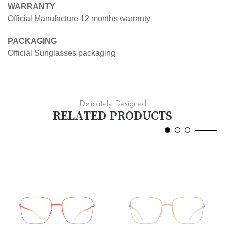
WARRANTY
Official Manufacture 12 months warranty
PACKAGING
Official Sunglasses packaging
Delicately Designed
RELATED PRODUCTS