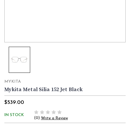
MYKITA
Mykita Metal Silia 152 Jet Black
$539.00
IN STOCK
(0)
Write a Review