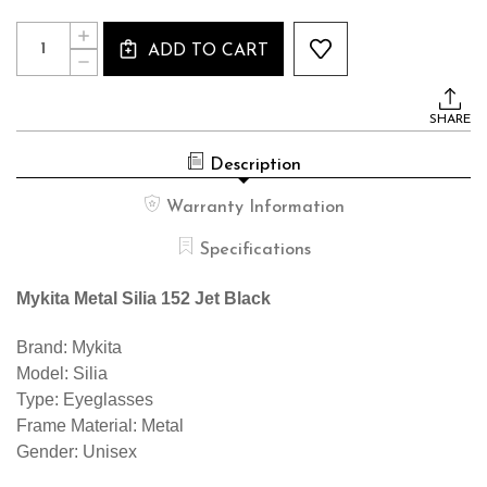
Current
Quantity:
INCREASE
Stock:
ADD TO CART
QUANTITY
DECREASE
OF
QUANTITY
MYKITA
OF
METAL
MYKITA
SILIA
SHARE
METAL
152
SILIA
JET
152
BLACK
Description
JET
BLACK
Warranty Information
Specifications
Mykita Metal Silia 152 Jet Black
Brand: Mykita
Model: Silia
Type: Eyeglasses
Frame Material: Metal
Gender: Unisex