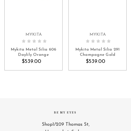
MYKITA
MYKITA
ADD TO CART
ADD TO CART
Mykita Metal Silia 606
Mykita Metal Silia 291
Daylily Orange
Champagne Gold
$539.00
$539.00
BE MY EYES
Shop1/209 Thomas St,