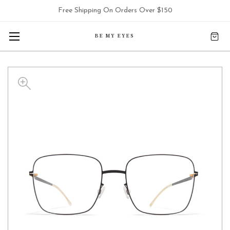
Free Shipping On Orders Over $150
BE MY EYES