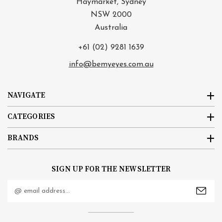
Haymarket, Sydney
NSW 2000
Australia
+61 (02) 9281 1639
info@bemyeyes.com.au
NAVIGATE
CATEGORIES
BRANDS
SIGN UP FOR THE NEWSLETTER
Email
Address