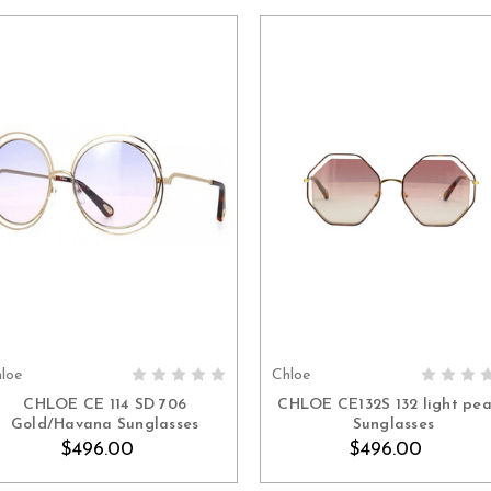
loe
Chloe
ADD TO CART
ADD TO CART
CHLOE CE 114 SD 706
CHLOE CE132S 132 light pe
Gold/Havana Sunglasses
Sunglasses
$496.00
$496.00