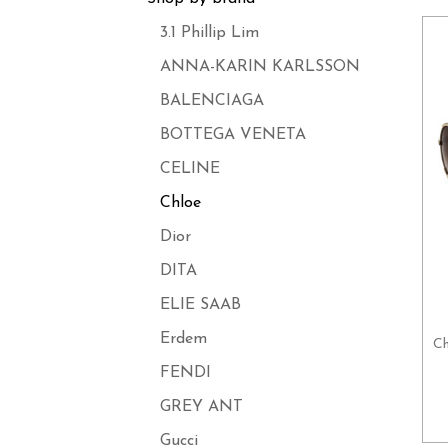
3.1 Phillip Lim
ANNA-KARIN KARLSSON
BALENCIAGA
BOTTEGA VENETA
CELINE
Chloe
Dior
DITA
ELIE SAAB
Erdem
Ch
FENDI
GREY ANT
Gucci