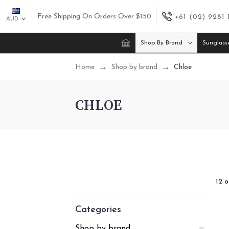
Free Shipping On Orders Over $150
+61 (02) 9281
AUD
Shop By Brand
Sunglass
Home
Shop by brand
Chloe
CHLOE
12 o
Categories
Shop by brand