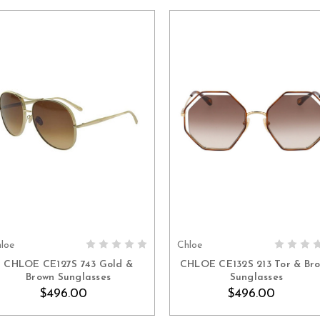
loe
Chloe
ADD TO CART
ADD TO CART
CHLOE CE127S 743 Gold &
CHLOE CE132S 213 Tor & Br
Brown Sunglasses
Sunglasses
$496.00
$496.00