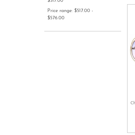
$517.00
Price range: $517.00 -
$576.00
Ch