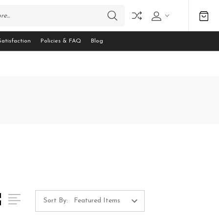
atisfaction
Policies & FAQ
Blog
Sort By: