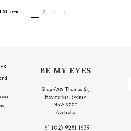
1
2
3
f 33 Items
IES
BE MY EYES
and
E
A
Shop1/209 Thomas St,
sses
Haymarket, Sydney
NSW 2000
ns
Australia
+61 (02) 9281 1639