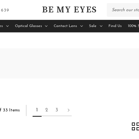
BE MY EYES
 1639
es
Optical Glasses
Contact Lens
Sale
Find Us
100% S
1
2
3
f 33 Items