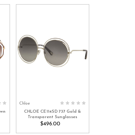
Chloe
ADD TO CART
own
CHLOE CE114SD 737 Gold &
Transparent Sunglasses
$496.00