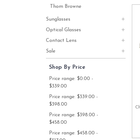
Thom Browne
Sunglasses
Optical Glasses
Contact Lens
Sale
Shop By Price
Price range: $0.00 -
$339.00
Price range: $339.00 -
$398.00
Ch
Price range: $398.00 -
$458.00
Price range: $458.00 -