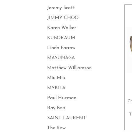
Jeremy Scott
JIMMY CHOO
Karen Walker
KUBORAUM
Linda Farrow
MASUNAGA
Matthew Williamson
Miu Miu
MYKITA
Paul Hueman
Ch
Ray Ban
T
SAINT LAURENT
The Row