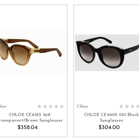
loe
Chloe
ADD TO CART
ADD TO CART
CHLOE CE635S 248
CHLOE CE660S 001 Black
ransparent/Brown Sunglasses
Sunglasses
$358.04
$304.00