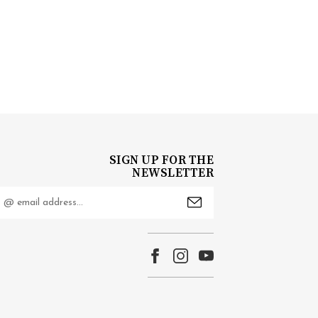
SIGN UP FOR THE
NEWSLETTER
mail
ddress