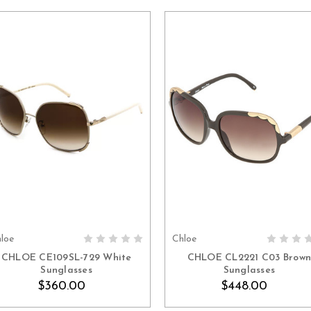
loe
Chloe
ADD TO CART
ADD TO CART
CHLOE CE109SL-729 White
CHLOE CL2221 C03 Brow
Sunglasses
Sunglasses
$360.00
$448.00