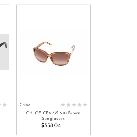
Chloe
ADD TO CART
CHLOE CE623S 210 Brown
Sunglasses
$358.04