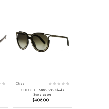
Chloe
ADD TO CART
n
CHLOE CE688S 303 Khaki
Sunglasses
$408.00