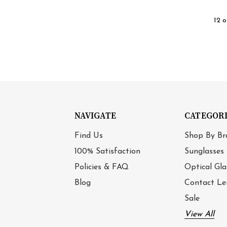
12 o
NAVIGATE
CATEGOR
Find Us
Shop By Br
100% Satisfaction
Sunglasses
Policies & FAQ
Optical Gla
Blog
Contact Le
Sale
View All