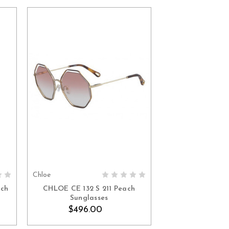
Chloe
ADD TO CART
ach
CHLOE CE 132 S 211 Peach
Sunglasses
$496.00