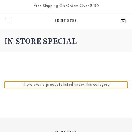
Free Shipping On Orders Over $150
BE MY EYES
IN STORE SPECIAL
There are no products listed under this category.