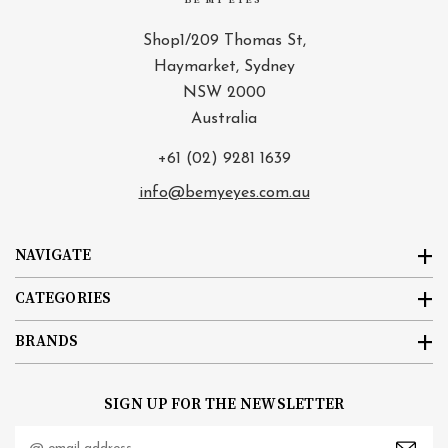
BE MY EYES
Shop1/209 Thomas St,
Haymarket, Sydney
NSW 2000
Australia
+61 (02) 9281 1639
info@bemyeyes.com.au
NAVIGATE
CATEGORIES
BRANDS
SIGN UP FOR THE NEWSLETTER
Email