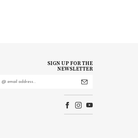
SIGN UP FOR THE
NEWSLETTER
mail
ddress