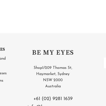
IES
BE MY EYES
and
E
A
Shop1/209 Thomas St,
sses
Haymarket, Sydney
NSW 2000
ns
Australia
+61 (02) 9281 1639