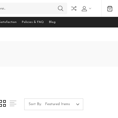
atisfaction
Policies & FAQ
Blog
Sort By: