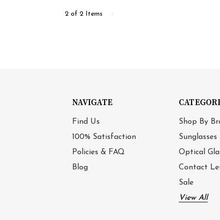
2 of 2 Items
NAVIGATE
CATEGOR
Find Us
Shop By Br
100% Satisfaction
Sunglasses
Policies & FAQ
Optical Gla
Blog
Contact Le
Sale
View All