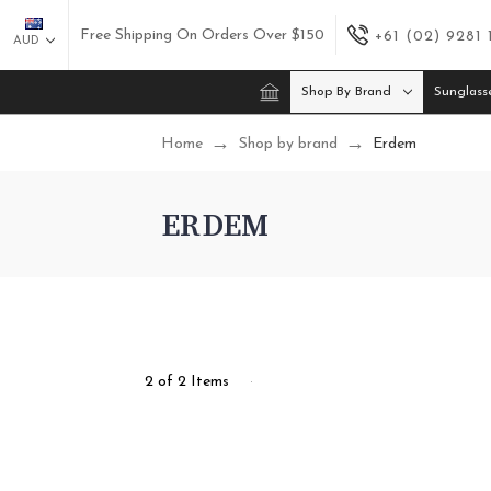
Free Shipping On Orders Over $150
+61 (02) 9281
AUD
Shop By Brand
Sunglass
Home
Shop by brand
Erdem
ERDEM
2 of 2 Items