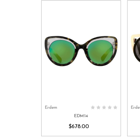
Erdem
Erd
CHOOSE OPTIONS
EDM14
$678.00