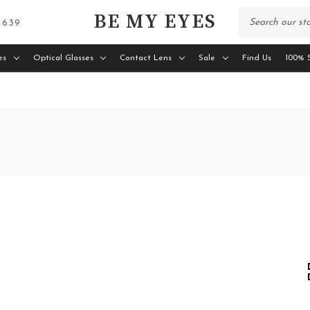
BE MY EYES
 1639
es
Optical Glasses
Contact Lens
Sale
Find Us
100% S