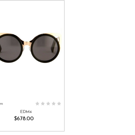
em
ADD TO CART
EDM4
$678.00