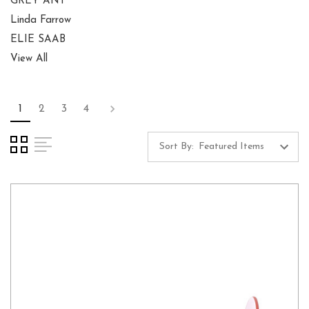
GREY ANT
Linda Farrow
ELIE SAAB
View All
1
2
3
4
Sort By: