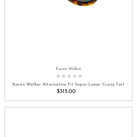
Karen Walker
Karen Walker Alternative Fit Super Lunar Crazy Tort
$315.00