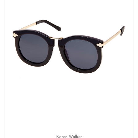
Karen Walker