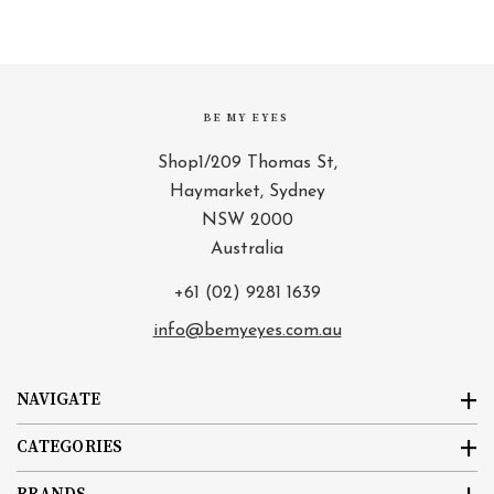
BE MY EYES
Shop1/209 Thomas St,
Haymarket, Sydney
NSW 2000
Australia
+61 (02) 9281 1639
info@bemyeyes.com.au
NAVIGATE
CATEGORIES