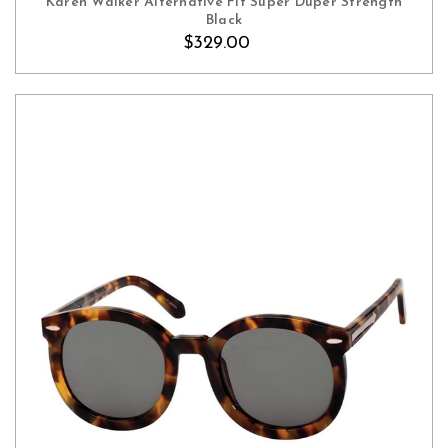
Karen Walker Alternative Fit Super Duper Strength
Black
$329.00