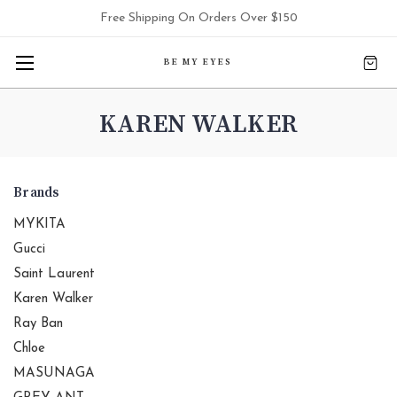
Free Shipping On Orders Over $150
BE MY EYES
KAREN WALKER
Brands
MYKITA
Gucci
Saint Laurent
Karen Walker
Ray Ban
Chloe
MASUNAGA