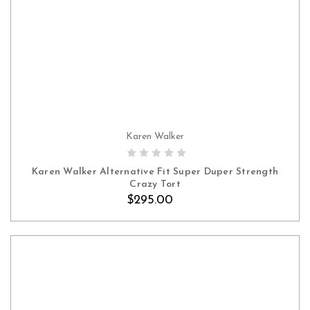
Karen Walker
Karen Walker Alternative Fit Super Duper Strength
Crazy Tort
$295.00