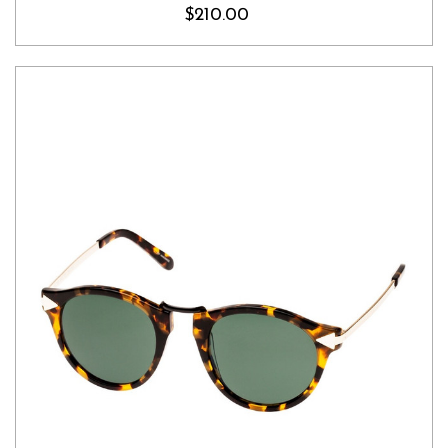
$210.00