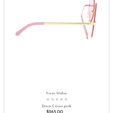
Karen Walker
Disco Circus pink
$265.00