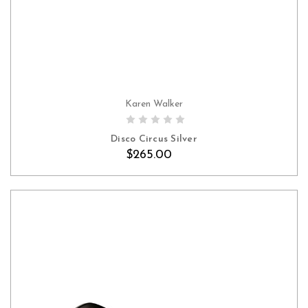
Karen Walker
Disco Circus Silver
$265.00