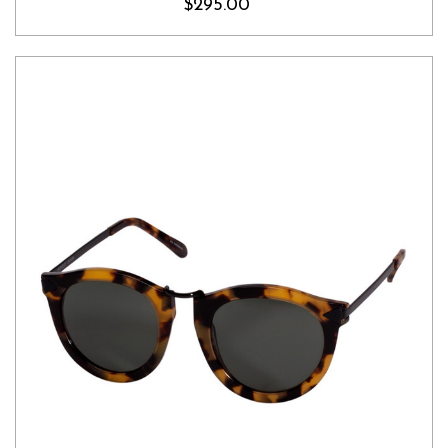
$295.00