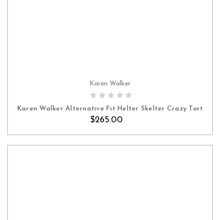
Karen Walker
Karen Walker Alternative Fit Helter Skelter Crazy Tort
$265.00