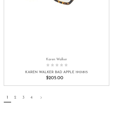
Karen Walker
KAREN WALKER BAD APPLE 1901815
$205.00
1
2
3
4