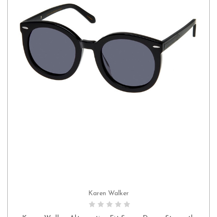
Karen Walker