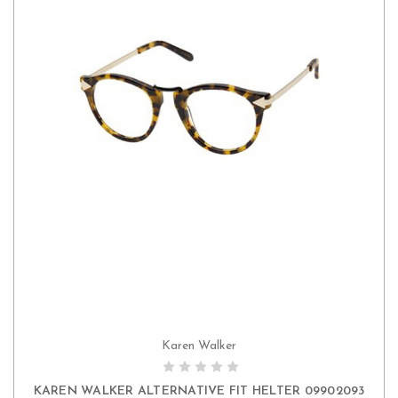
Karen Walker
KAREN WALKER ALTERNATIVE FIT HELTER 09902093