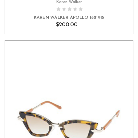
Karen Walker
KAREN WALKER APOLLO 1821915
$200.00