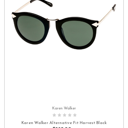
Karen Walker
ADD TO CART
Karen Walker Alternative Fit Harvest Black