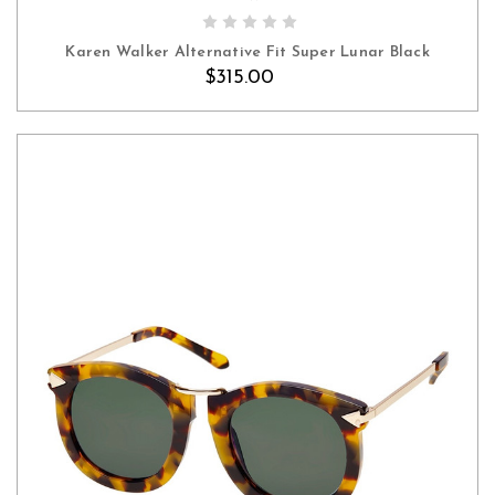
Karen Walker Alternative Fit Super Lunar Black
$315.00