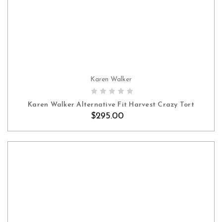
Karen Walker
Karen Walker Alternative Fit Harvest Crazy Tort
$295.00