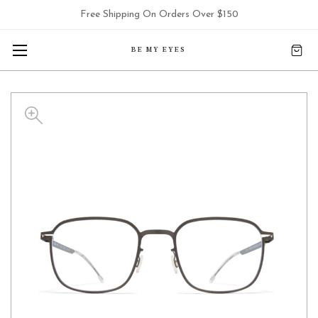
Free Shipping On Orders Over $150
BE MY EYES