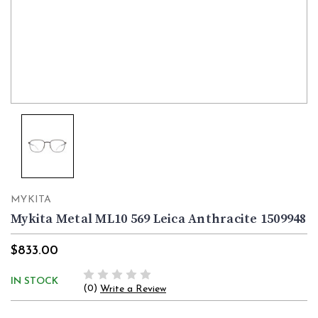
MYKITA
Mykita Metal ML10 569 Leica Anthracite 1509948
$833.00
IN STOCK
(0)
Write a Review