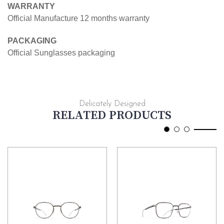
WARRANTY
Official Manufacture 12 months warranty
PACKAGING
Official Sunglasses packaging
Delicately Designed
RELATED PRODUCTS