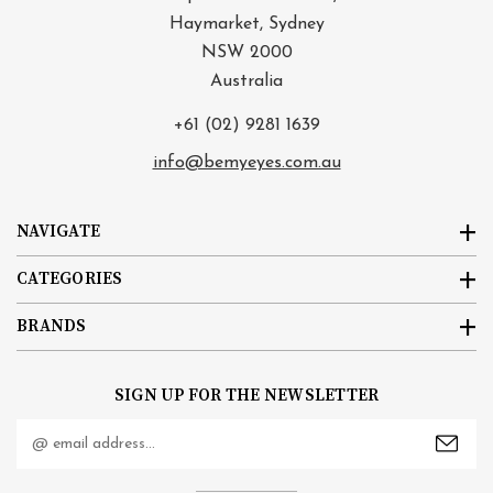
Haymarket, Sydney
NSW 2000
Australia
+61 (02) 9281 1639
info@bemyeyes.com.au
NAVIGATE
CATEGORIES
BRANDS
SIGN UP FOR THE NEWSLETTER
Email
Address