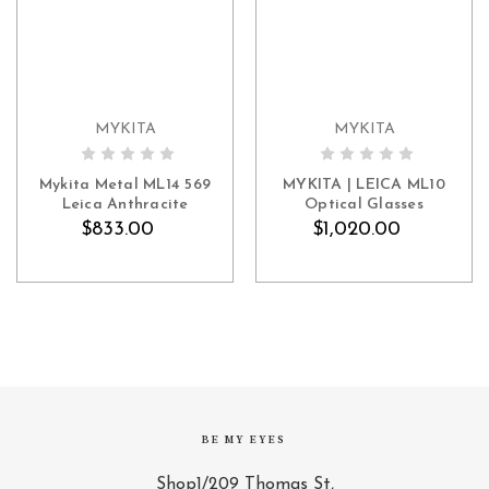
MYKITA
MYKITA
ADD TO CART
ADD TO CART
Mykita Metal ML14 569
MYKITA | LEICA ML10
Leica Anthracite
Optical Glasses
$833.00
$1,020.00
BE MY EYES
Shop1/209 Thomas St,