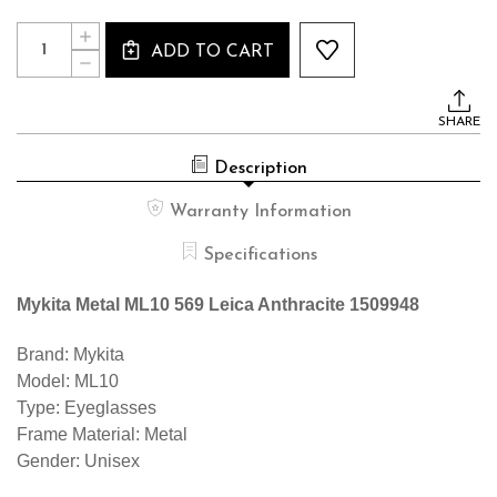
Current
Quantity:
INCREASE
Stock:
ADD TO CART
QUANTITY
DECREASE
OF
QUANTITY
MYKITA
OF
METAL
MYKITA
ML10
SHARE
METAL
569
ML10
LEICA
569
ANTHRACITE
Description
LEICA
1509948
ANTHRACITE
1509948
Warranty Information
Specifications
Mykita Metal ML10 569 Leica Anthracite 1509948
Brand: Mykita
Model: ML10
Type: Eyeglasses
Frame Material: Metal
Gender: Unisex