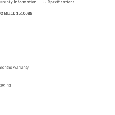
rranty Information
Specifications
002 Black 1510088
 months warranty
kaging