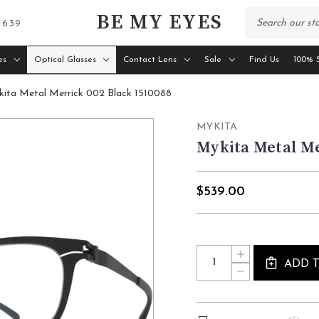
BE MY EYES
 1639
es
Optical Glasses
Contact Lens
Sale
Find Us
100% S
ita Metal Merrick 002 Black 1510088
MYKITA
Mykita Metal Me
$539.00
Current
Quantity:
INCREASE
Stock:
QUANTITY
ADD 
DECREASE
OF
QUANTITY
MYKITA
OF
METAL
MYKITA
MERRICK
METAL
002