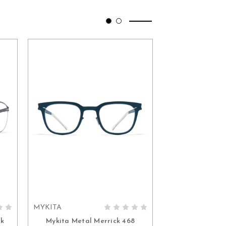
MYKITA
MYKITA
ADD TO CART
ADD 
ck
Mykita Metal Merrick 468
Mykita Nike