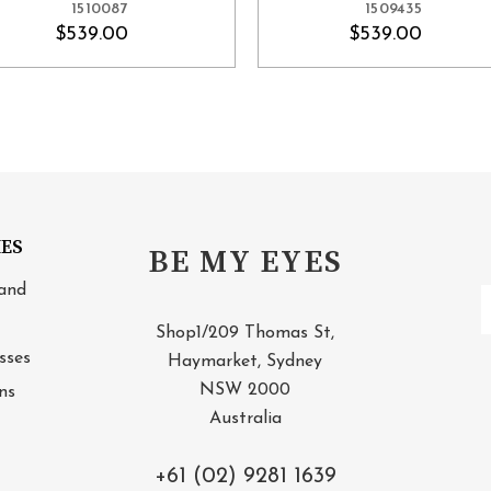
1510087
1509435
$539.00
$539.00
IES
BE MY EYES
and
E
A
Shop1/209 Thomas St,
sses
Haymarket, Sydney
NSW 2000
ns
Australia
+61 (02) 9281 1639