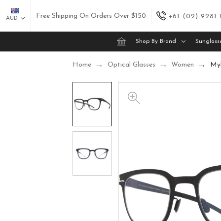
Free Shipping On Orders Over $150
+61 (02) 9281
AUD
Shop By Brand
Sunglass
Home
Optical Glasses
Women
Myk