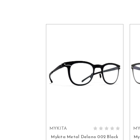
MYKITA
MY
ADD TO CART
Mykita Metal Delano 002 Black
My