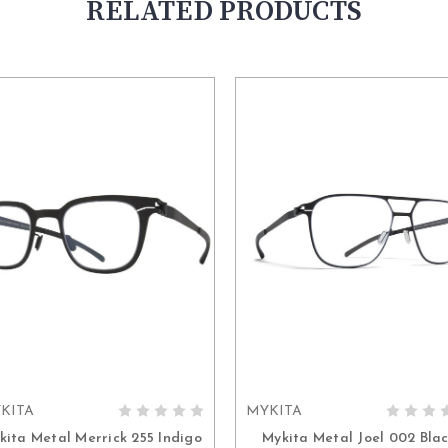
RELATED PRODUCTS
KITA
MYKITA
ADD TO CART
ADD TO CART
kita Metal Merrick 255 Indigo
Mykita Metal Joel 002 Bla