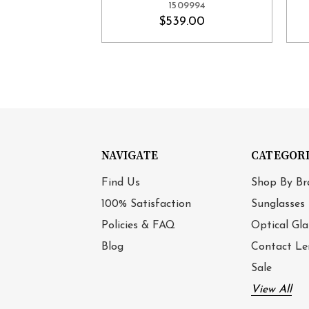
1509994
$539.00
NAVIGATE
CATEGOR
Find Us
Shop By Br
100% Satisfaction
Sunglasses
Policies & FAQ
Optical Gla
Blog
Contact Le
Sale
View All