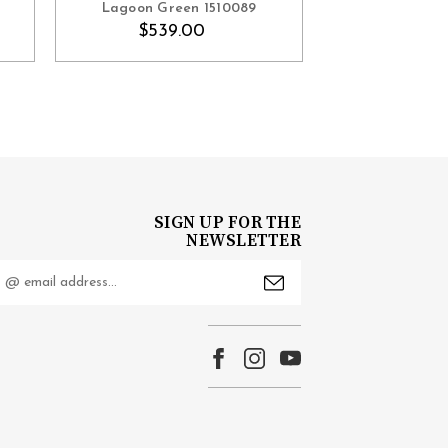
Lagoon Green 1510089
$610
$539.00
SIGN UP FOR THE
NEWSLETTER
mail
ddress