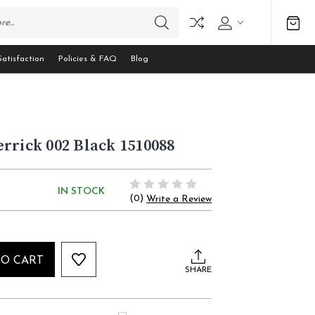
atisfaction
Policies & FAQ
Blog
rrick 002 Black 1510088
IN STOCK
(0)
Write a Review
TO CART
SHARE