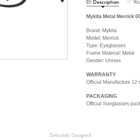
MERRICK
BLACK
Description
Wa
002
1510088
BLACK
1510088
Mykita Metal Merrick 
Brand: Mykita
Model: Merrick
Type: Eyeglasses
Frame Material: Metal
Gender: Unisex
WARRANTY
Official Manufacture 12
PACKAGING
Official Sunglasses pac
Delicately Designed