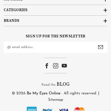
CATEGORIES
BRANDS
SIGN UP FOR THE NEWSLETTER
Email
Address
BLOG
Read the
© 2026
Be My Eyes Online
. All rights reserved. |
Sitemap