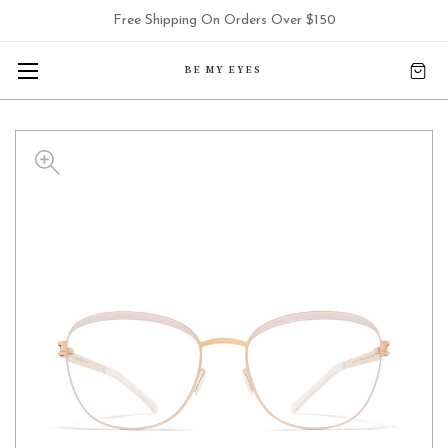
Free Shipping On Orders Over $150
BE MY EYES