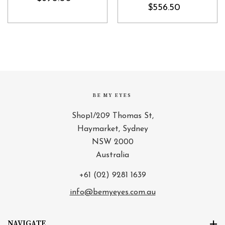
$556.50
BE MY EYES
Shop1/209 Thomas St,
Haymarket, Sydney
NSW 2000
Australia
+61 (02) 9281 1639
info@bemyeyes.com.au
NAVIGATE