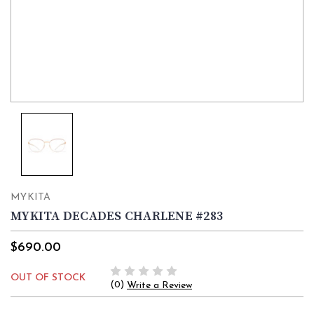
MYKITA
MYKITA DECADES CHARLENE #283
$690.00
OUT OF STOCK
(0)
Write a Review