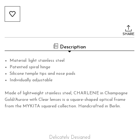
Current
Stock:
SHARE
Description
Material: light stainless steel
Patented spiral hinge
Silicone temple tips and nose pads
Individually adjustable
Made of lightweight stainless steel, CHARLENE in Champagne
Gold/Aurore with Clear lenses is a square-shaped optical frame
from the MYKITA squared collection. Handcrafted in Berlin.
Delicately Designed