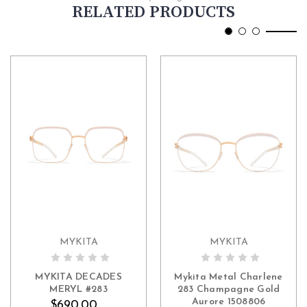
RELATED PRODUCTS
MYKITA
MYKITA
ADD TO CART
MYKITA DECADES
Mykita Metal Charlene
MERYL #283
283 Champagne Gold
Aurore 1508806
$690.00