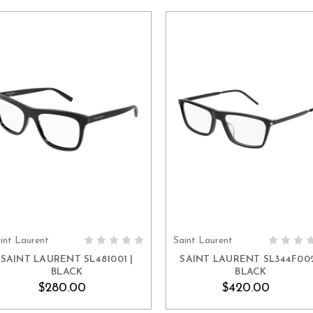
int Laurent
Saint Laurent
ADD TO CART
ADD TO CART
SAINT LAURENT SL481001 |
SAINT LAURENT SL344F002
BLACK
BLACK
$280.00
$420.00