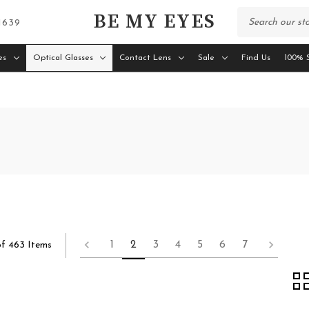
BE MY EYES
 1639
es
Optical Glasses
Contact Lens
Sale
Find Us
100% S
1
2
3
4
5
6
7
of 463 Items