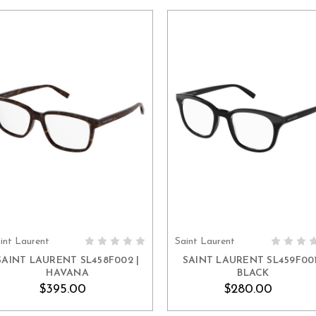
int Laurent
Saint Laurent
ADD TO CART
ADD TO CART
SAINT LAURENT SL458F002 |
SAINT LAURENT SL459F001
HAVANA
BLACK
$395.00
$280.00