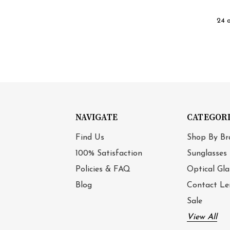
24 
NAVIGATE
CATEGOR
Find Us
Shop By Br
100% Satisfaction
Sunglasses
Policies & FAQ
Optical Gla
Blog
Contact Le
Sale
View All