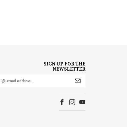
SIGN UP FOR THE
NEWSLETTER
mail
ddress