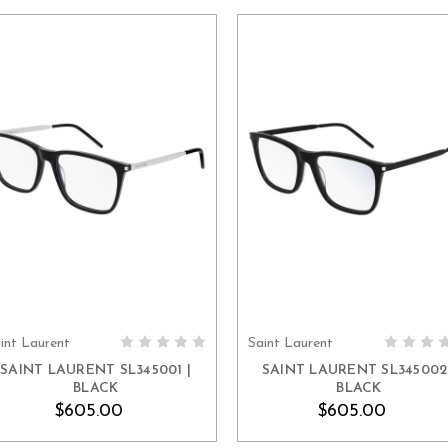
int Laurent
Saint Laurent
ADD TO CART
ADD TO CART
SAINT LAURENT SL345001 |
SAINT LAURENT SL345002 
BLACK
BLACK
$605.00
$605.00