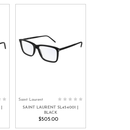
Saint Laurent
ADD TO CART
|
SAINT LAURENT SL454001 |
BLACK
$505.00