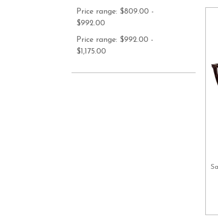
Price range: $809.00 -
$992.00
Price range: $992.00 -
$1,175.00
Sa