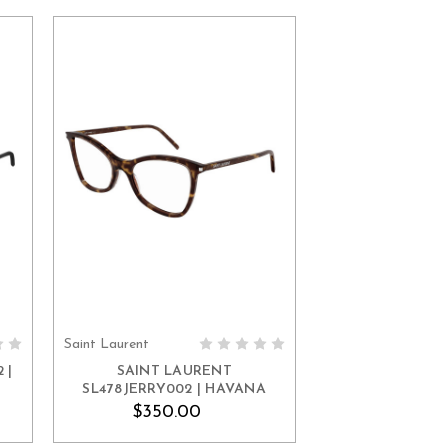
Saint Laurent
ADD TO CART
 |
SAINT LAURENT
SL478JERRY002 | HAVANA
$350.00