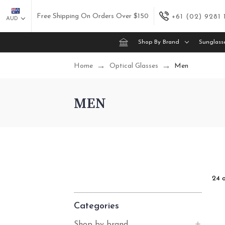
Free Shipping On Orders Over $150
+61 (02) 9281
AUD
Shop By Brand
Sunglass
Home
Optical Glasses
Men
MEN
24 
Categories
Shop by brand