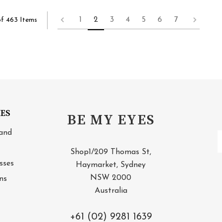
1
2
3
4
5
6
7
of 463 Items
IES
BE MY EYES
and
E
A
Shop1/209 Thomas St,
sses
Haymarket, Sydney
NSW 2000
ns
Australia
+61 (02) 9281 1639