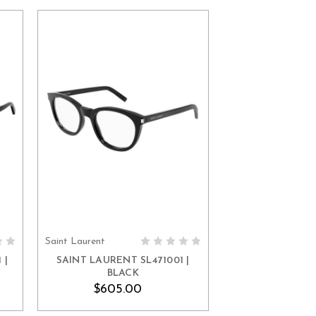
Saint Laurent
ADD TO CART
 |
SAINT LAURENT SL471001 |
BLACK
$605.00