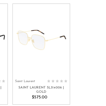
Saint Laurent
ADD TO CART
|
SAINT LAURENT SL314006 |
GOLD
$575.00