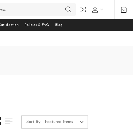
atisfaction
Policies & FAQ
Blog
Sort By: