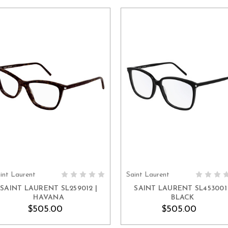
int Laurent
Saint Laurent
ADD TO CART
ADD TO CART
SAINT LAURENT SL259012 |
SAINT LAURENT SL453001 
HAVANA
BLACK
$505.00
$505.00