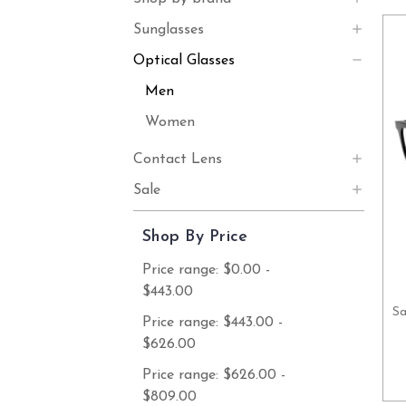
Sunglasses
Optical Glasses
Men
Women
Contact Lens
Sale
Shop By Price
Price range: $0.00 -
$443.00
Sa
Price range: $443.00 -
$626.00
Price range: $626.00 -
$809.00