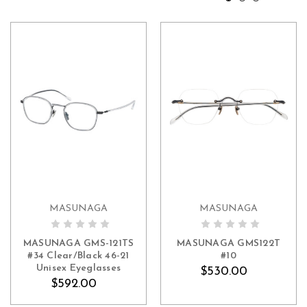
MASUNAGA
MASUNAGA
ADD TO CART
ADD TO CART
MASUNAGA GMS-121TS
MASUNAGA GMS122T
#34 Clear/Black 46-21
#10
Unisex Eyeglasses
$530.00
$592.00