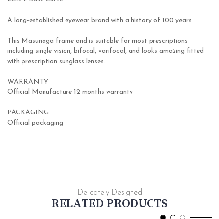
A long-established eyewear brand with a history of 100 years
This Masunaga frame and is suitable for most prescriptions
including single vision, bifocal, varifocal, and looks amazing fitted
with prescription sunglass lenses.
WARRANTY
Official Manufacture 12 months warranty
PACKAGING
Official packaging
Delicately Designed
RELATED PRODUCTS