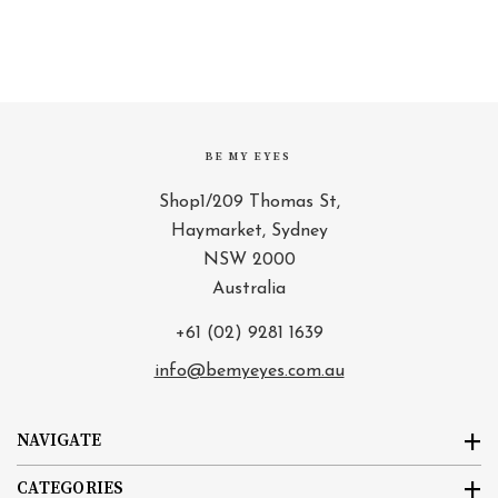
BE MY EYES
Shop1/209 Thomas St,
Haymarket, Sydney
NSW 2000
Australia
+61 (02) 9281 1639
info@bemyeyes.com.au
NAVIGATE
CATEGORIES