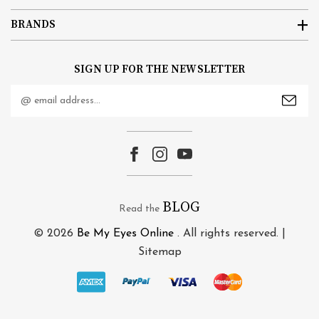
BRANDS
SIGN UP FOR THE NEWSLETTER
Email
Address
BLOG
Read the
© 2026
Be My Eyes Online
. All rights reserved. |
Sitemap