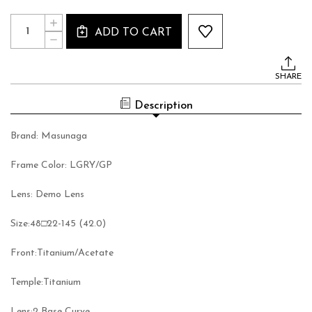
Current
Quantity:
INCREASE
Stock:
ADD TO CART
QUANTITY
DECREASE
OF
QUANTITY
MASUNAGA
OF
TANGO
MASUNAGA
#34
SHARE
TANGO
#34
Description
Brand: Masunaga
Frame Color: LGRY/GP
Lens: Demo Lens
Size:
48□22-145 (42.0)
Front:
Titanium/Acetate
Temple:
Titanium
Lens:
2 Base Curve