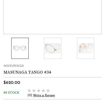
MASUNAGA
MASUNAGA TANGO #34
$620.00
IN STOCK
(0)
Write a Review