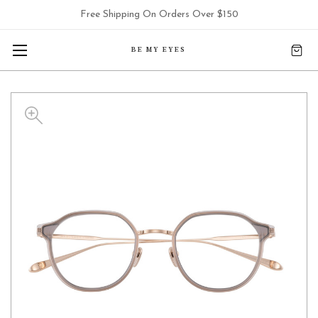
Free Shipping On Orders Over $150
BE MY EYES