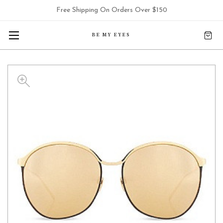
Free Shipping On Orders Over $150
BE MY EYES