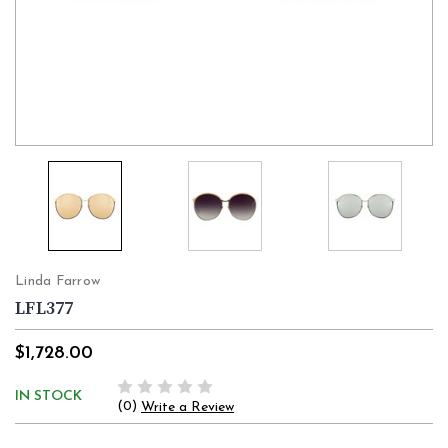
Linda Farrow
LFL377
$1,728.00
IN STOCK
(0)
Write a Review