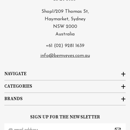
Shop1/209 Thomas St,
Haymarket, Sydney
NSW 2000
Australia
+61 (02) 9281 1639
info@bemyeyes.com.au
NAVIGATE
CATEGORIES
BRANDS
SIGN UP FOR THE NEWSLETTER
Email