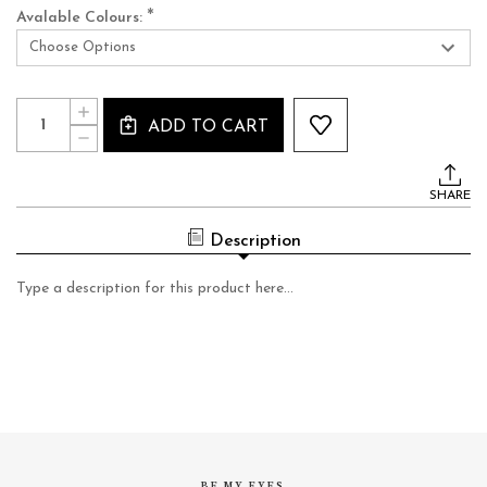
*
Avalable Colours:
Current
Quantity:
INCREASE
Stock:
ADD TO CART
QUANTITY
DECREASE
OF
QUANTITY
LFL377
OF
LFL377
SHARE
Description
Type a description for this product here...
BE MY EYES