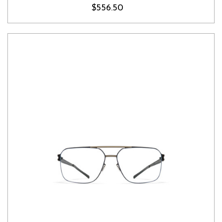
$556.50