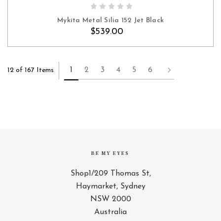
ADD TO CART
Mykita Metal Silia 152 Jet Black
$539.00
1
2
3
4
5
6
12 of 167 Items
BE MY EYES
Shop1/209 Thomas St,
Haymarket, Sydney
NSW 2000
Australia