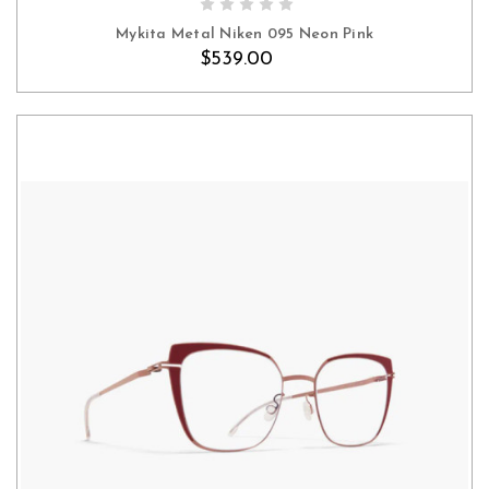
Mykita Metal Niken 095 Neon Pink
$539.00