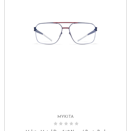
MYKITA
ADD TO CART