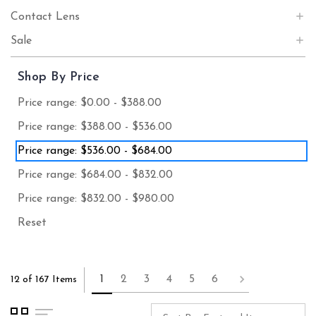
Contact Lens
Sale
Shop By Price
Price range: $0.00 - $388.00
Price range: $388.00 - $536.00
Price range: $536.00 - $684.00
Price range: $684.00 - $832.00
Price range: $832.00 - $980.00
Reset
1
2
3
4
5
6
12 of 167 Items