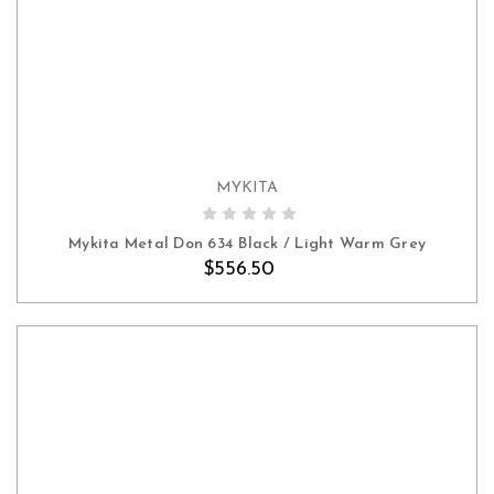
MYKITA
ADD TO CART
Mykita Metal Don 634 Black / Light Warm Grey
$556.50