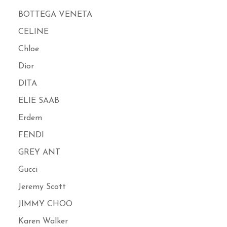
BOTTEGA VENETA
CELINE
Chloe
Dior
DITA
ELIE SAAB
Erdem
FENDI
GREY ANT
Gucci
Jeremy Scott
JIMMY CHOO
Karen Walker