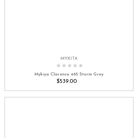
MYKITA
ADD TO CART
Mykiya Clarence 465 Storm Grey
$539.00