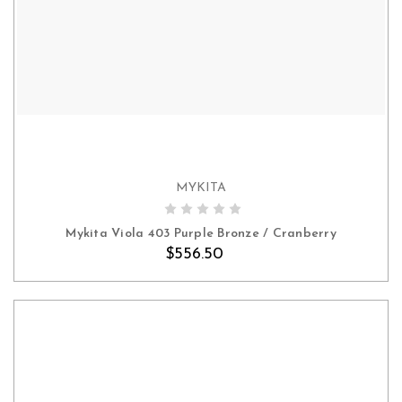
MYKITA
ADD TO CART
Mykita Viola 403 Purple Bronze / Cranberry
$556.50