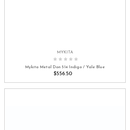
MYKITA
ADD TO CART
Mykita Metal Don 514 Indigo / Yale Blue
$556.50