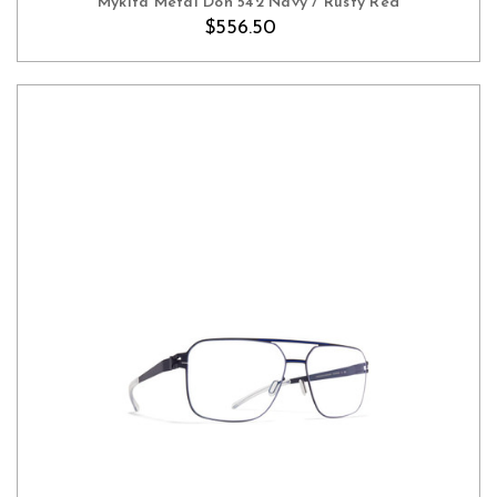
Mykita Metal Don 542 Navy / Rusty Red
$556.50