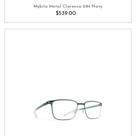
Mykita Metal Clarence 084 Navy
$539.00