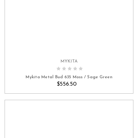
MYKITA
ADD TO CART
Mykita Metal Bud 635 Moss / Sage Green
$556.50