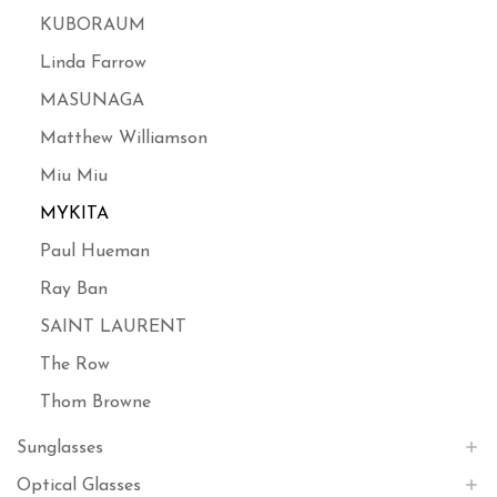
KUBORAUM
Linda Farrow
MASUNAGA
Matthew Williamson
Miu Miu
MYKITA
Paul Hueman
Ray Ban
SAINT LAURENT
The Row
Thom Browne
Sunglasses
Optical Glasses