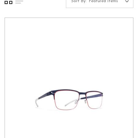
Sort By: