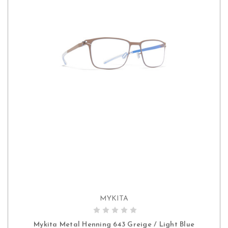
MYKITA
ADD TO CART
Mykita Metal Henning 643 Greige / Light Blue