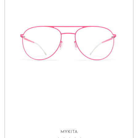
MYKITA