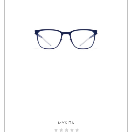
MYKITA
ADD TO CART