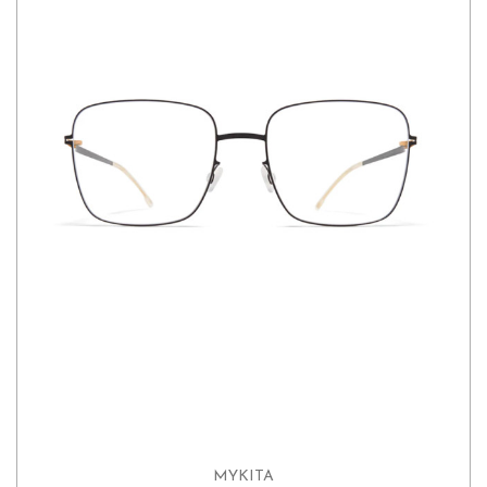
MYKITA