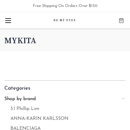
Free Shipping On Orders Over $150
BE MY EYES
MYKITA
Categories
Shop by brand
3.1 Phillip Lim
ANNA-KARIN KARLSSON
BALENCIAGA