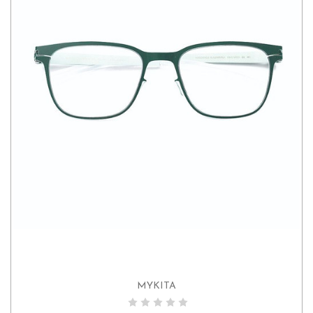
MYKITA
ADD TO CART