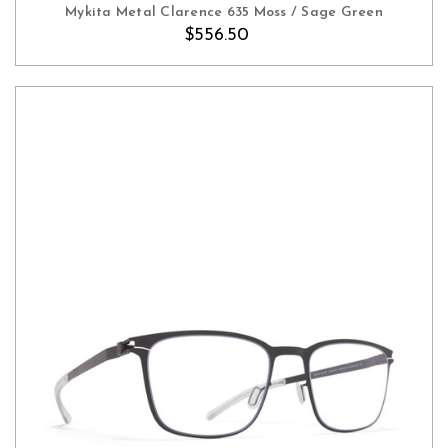
Mykita Metal Clarence 635 Moss / Sage Green
$556.50