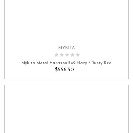
MYKITA
ADD TO CART
Mykita Metal Harrison 542 Navy / Rusty Red
$556.50