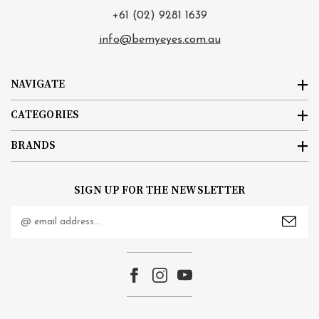
+61 (02) 9281 1639
info@bemyeyes.com.au
NAVIGATE
CATEGORIES
BRANDS
SIGN UP FOR THE NEWSLETTER
Email
Address